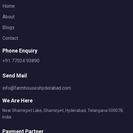
Home
About
Blogs
Contact
Phone Enquiry
+91 77024 93890
Send Mail
info@farmhouseshyderabad.com
We Are Here
Near Shamirpet Lake, Shamirpet, Hyderabad, Telangana 500078,
India
Payment Partner