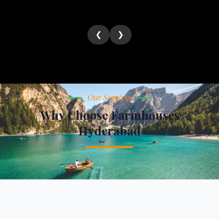
❮
❯
Our Services
Why Choose Farmhouses
Hyderabad