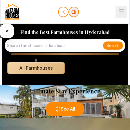
✕
Find the Best Farmhouses in Hyderabad
Search
All Farmhouses
Ultimate Stay Experience
See All