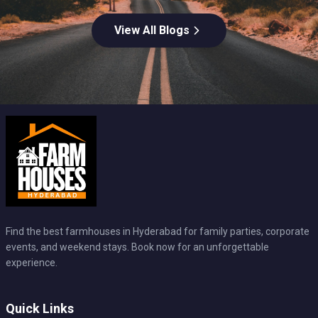
View All Blogs
Find the best farmhouses in Hyderabad for family parties, corporate
events, and weekend stays. Book now for an unforgettable
experience.
Quick Links