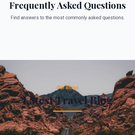
Frequently Asked Questions
Find answers to the most commonly asked questions.
Our Blogs
Latest Travel Blog