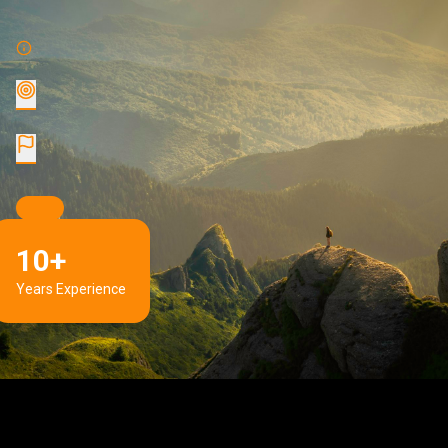
10+
Years Experience