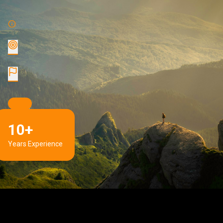
10+
Years Experience