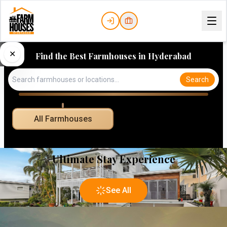
✕
Find the Best Farmhouses in Hyderabad
Search
All Farmhouses
Ultimate Stay Experience
See All