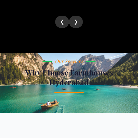
❮
❯
Our Services
Why Choose Farmhouses
Hyderabad