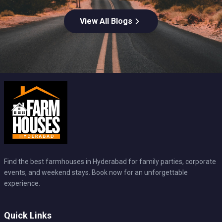
View All Blogs
Find the best farmhouses in Hyderabad for family parties, corporate
events, and weekend stays. Book now for an unforgettable
experience.
Quick Links