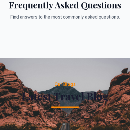
Frequently Asked Questions
Find answers to the most commonly asked questions.
Our Blogs
Latest Travel Blog