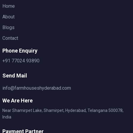
Home
About
Blogs
Contact
Phone Enquiry
+91 77024 93890
Send Mail
info@farmhouseshyderabad.com
We Are Here
Near Shamirpet Lake, Shamirpet, Hyderabad, Telangana 500078,
India
Payment Partner