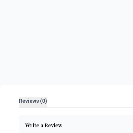
Reviews (0)
Write a Review