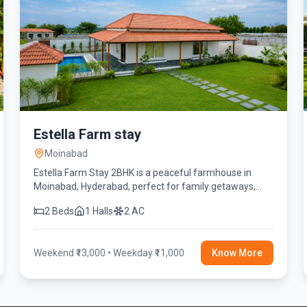
Estella Farm stay
Moinabad
Estella Farm Stay 2BHK is a peaceful farmhouse in
Moinabad, Hyderabad, perfect for family getaways,
friends' reunions, birthday celebrations, and weekend
2 Beds
1 Halls
2 AC
stays. Enjoy a private swimming pool, spacious lawn,
fully equipped kitchen, BBQ, fire camp, indoor games,
and modern amenities for a relaxing and memorable
Weekend ₹13,000 • Weekday ₹11,000
Know More
experience.