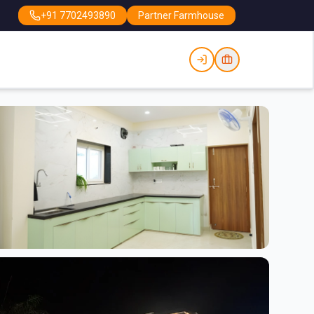
+91 7702493890
Partner Farmhouse