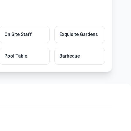
On Site Staff
Exquisite Gardens
Pool Table
Barbeque