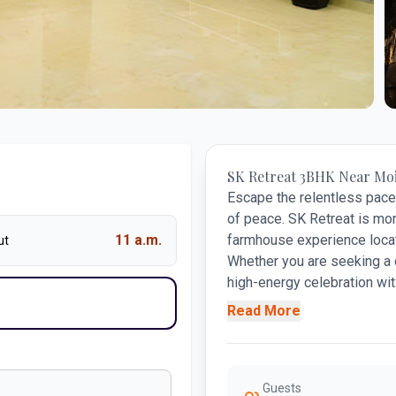
+
SK Retreat 3BHK Near Mo
Escape the relentless pace 
of peace. SK Retreat is mor
11 a.m.
farmhouse experience locat
ut
Whether you are seeking a 
high-energy celebration wit.
Read More
Guests