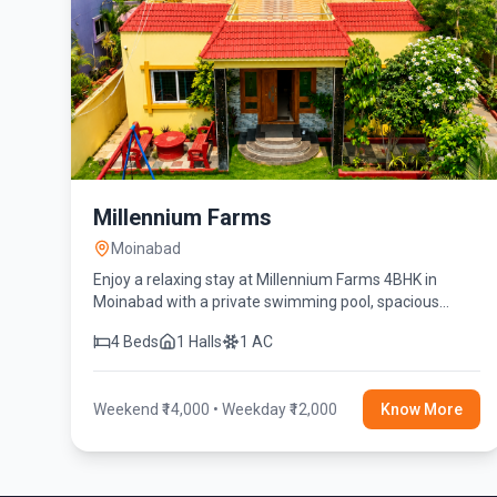
Millennium Farms
Moinabad
Enjoy a relaxing stay at Millennium Farms 4BHK in
Moinabad with a private swimming pool, spacious
rooms, lush greenery, and modern amenities for the
4 Beds
1 Halls
1 AC
perfect getaway.
Weekend ₹14,000 • Weekday ₹12,000
Know More