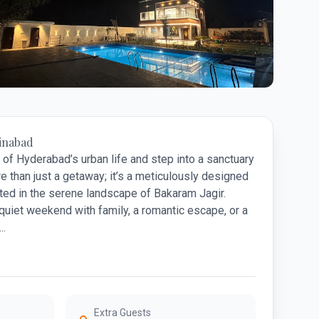
11 photos
inabad
of Hyderabad’s urban life and step into a sanctuary
e than just a getaway; it’s a meticulously designed
ed in the serene landscape of Bakaram Jagir.
quiet weekend with family, a romantic escape, or a
..
Extra Guests