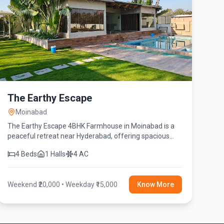
The Earthy Escape
Moinabad
The Earthy Escape 4BHK Farmhouse in Moinabad is a
peaceful retreat near Hyderabad, offering spacious
bedrooms, a private swimming pool, lush green
4 Beds
1 Halls
4 AC
surroundings, and modern amenities.
Weekend ₹20,000 • Weekday ₹15,000
Know More