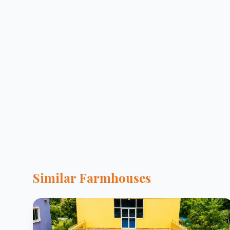
Similar Farmhouses