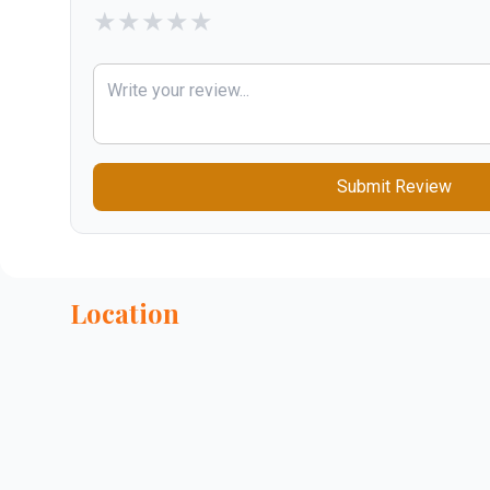
★
★
★
★
★
Submit Review
Location