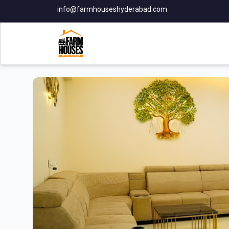
info@farmhouseshyderabad.com