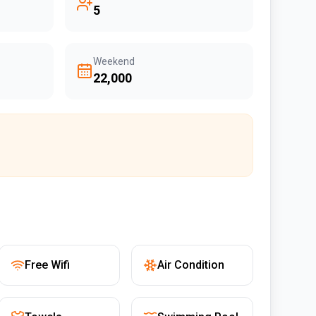
5
Weekend
₹22,000
Free Wifi
Air Condition