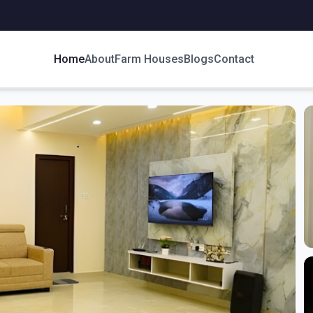
Home
About
Farm Houses
Blogs
Contact