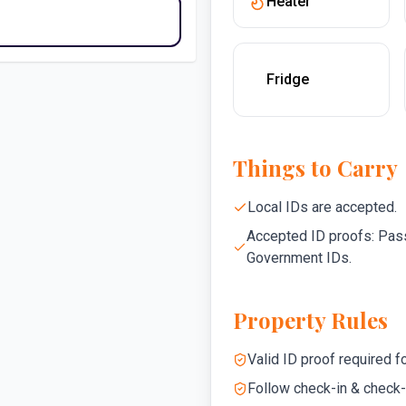
Heater
Fridge
Things to Carry
Local IDs are accepted.
Accepted ID proofs: Pass
Government IDs.
Property Rules
Valid ID proof required fo
Follow check-in & check-