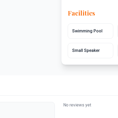
Facilities
Swimming Pool
Small Speaker
No reviews yet