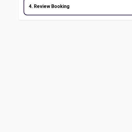
4. Review Booking