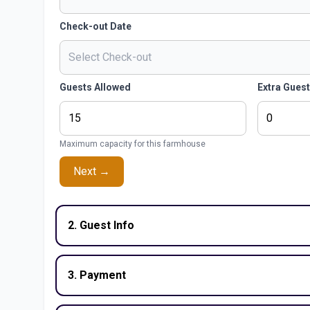
Check-out Date
Guests Allowed
Extra Gues
Maximum capacity for this farmhouse
Next →
2. Guest Info
3. Payment