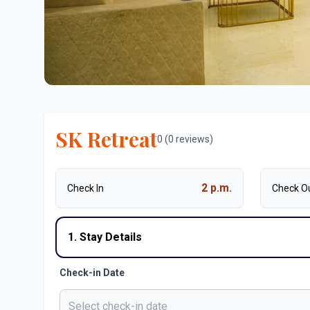
SK Retreat
0 (0 reviews)
2 p.m.
Check In
Check O
1. Stay Details
Check-in Date