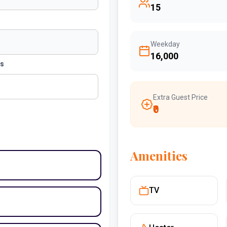
15
Weekday
₹16,000
ts
Extra Guest Price
₹0
Amenities
TV