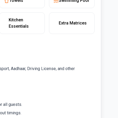
Towels
Swimming Pool
Kitchen
Extra Matrices
Essentials
port, Aadhaar, Driving License, and other
r all guests.
out timings.