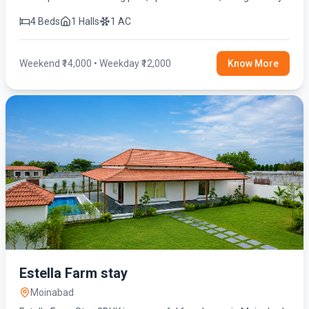
and modern amenities for the perfect getaway.
4 Beds
1 Halls
1 AC
Weekend ₹14,000 • Weekday ₹12,000
Know More
Estella Farm stay
Moinabad