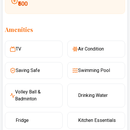
₹500
Amenities
TV
Air Condition
Saving Safe
Swimming Pool
Volley Ball &
Drinking Water
Badminton
Fridge
Kitchen Essentials