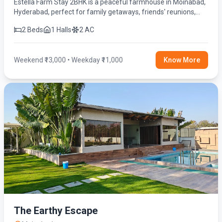
Estella Farm Stay 2BHK is a peaceful farmhouse in Moinabad,
Hyderabad, perfect for family getaways, friends' reunions,
birthday celebrations, and weekend stays. Enjoy a private
2 Beds
1 Halls
2 AC
swimming pool, spacious lawn, fully equipped kitchen, BBQ,
fire camp, indoor games, and modern amenities for a relaxing
and memorable experience.
Weekend ₹13,000 • Weekday ₹11,000
Know More
The Earthy Escape