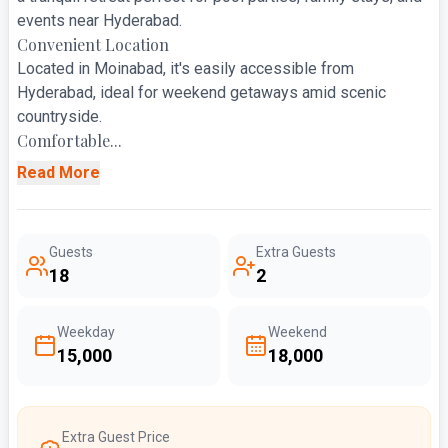
events near Hyderabad.
Convenient Location
Located in Moinabad, it's easily accessible from
Hyderabad, ideal for weekend getaways amid scenic
countryside.
Comfortable...
Read More
Guests
Extra Guests
18
2
Weekday
Weekend
₹15,000
₹18,000
Extra Guest Price