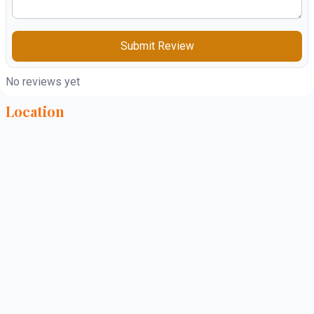
Submit Review
No reviews yet
Location