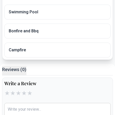
Swimming Pool
Bonfire and Bbq
Campfire
Reviews (0)
Write a Review
★
★
★
★
★