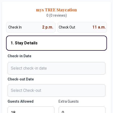
mys TREE Staycation
0 (0 reviews)
2 p.m.
11 a.m.
Check In
Check Out
1. Stay Details
Check-in Date
Check-out Date
Guests Allowed
Extra Guests