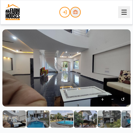
+
−
↺