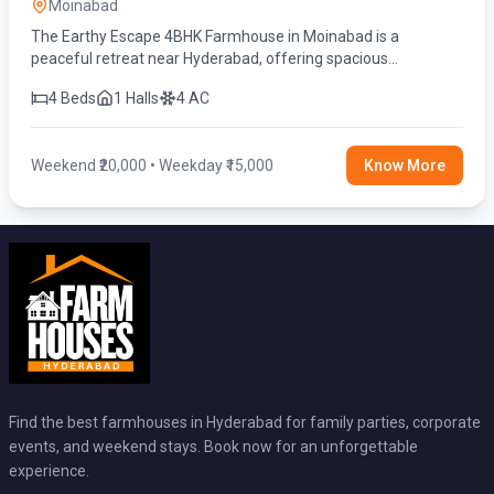
Moinabad
The Earthy Escape 4BHK Farmhouse in Moinabad is a
peaceful retreat near Hyderabad, offering spacious
bedrooms, a private swimming pool, lush green surroundings,
4 Beds
1 Halls
4 AC
and modern amenities.
Weekend ₹20,000 • Weekday ₹15,000
Know More
Find the best farmhouses in Hyderabad for family parties, corporate
events, and weekend stays. Book now for an unforgettable
experience.