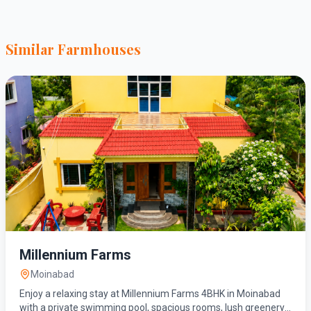
Similar Farmhouses
Millennium Farms
Moinabad
Enjoy a relaxing stay at Millennium Farms 4BHK in Moinabad
with a private swimming pool, spacious rooms, lush greenery,