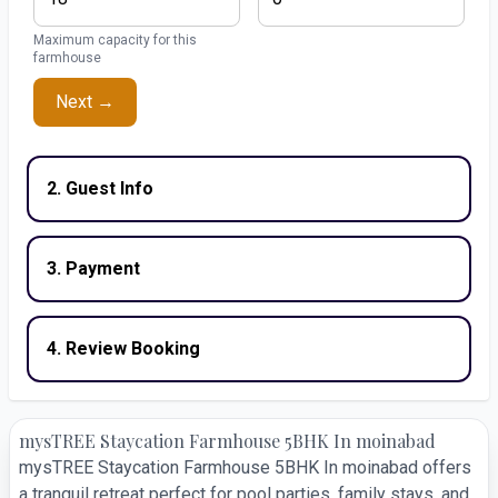
Maximum capacity for this
farmhouse
Next →
2. Guest Info
3. Payment
4. Review Booking
mysTREE Staycation Farmhouse 5BHK In moinabad
mysTREE Staycation Farmhouse 5BHK In moinabad offers
a tranquil retreat perfect for pool parties, family stays, and