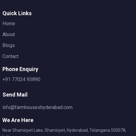
Quick Links
Home
About
Blogs
Contact
Phone Enquiry
+91 77024 93890
Send Mail
info@farmhouseshyderabad.com
We Are Here
Near Shamirpet Lake, Shamirpet, Hyderabad, Telangana 500078,