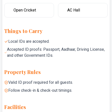
Open Cricket
AC Hall
Things to Carry
Local IDs are accepted.
Accepted ID proofs: Passport, Aadhaar, Driving License,
and other Government IDs.
Property Rules
Valid ID proof required for all guests.
Follow check-in & check-out timings.
Facilities