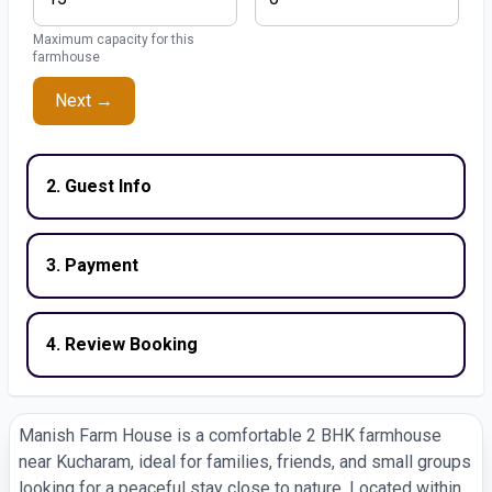
Maximum capacity for this
farmhouse
Next →
2. Guest Info
3. Payment
4. Review Booking
Manish Farm House is a comfortable 2 BHK farmhouse
near Kucharam, ideal for families, friends, and small groups
looking for a peaceful stay close to nature. Located within