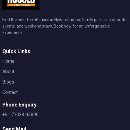
Find the best farmhouses in Hyderabad for family parties, corporate
events, and weekend stays. Book now for an unforgettable
experience.
Quick Links
Home
About
Blogs
Contact
Phone Enquiry
+91 77024 93890
Send Mail