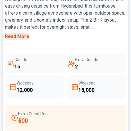
easy driving distance from Hyderabad, this farmhouse
offers a calm village atmosphere with open outdoor space,
greenery, and a homely indoor setup. The 2 BHK layout
makes it perfect for overnight stays, small...
Read More
Guests
Extra Guests
15
2
Weekday
Weekend
₹12,000
₹15,000
Extra Guest Price
₹500