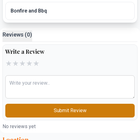
Bonfire and Bbq
Reviews (0)
Write a Review
★
★
★
★
★
Submit Review
No reviews yet
Location