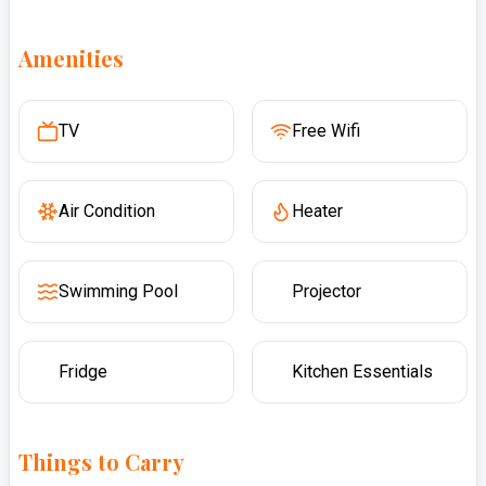
Amenities
TV
Free Wifi
Air Condition
Heater
Swimming Pool
Projector
Fridge
Kitchen Essentials
Things to Carry