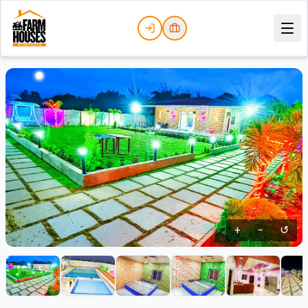
+
−
↺