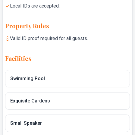
Local IDs are accepted.
Property Rules
Valid ID proof required for all guests.
Facilities
Swimming Pool
Exquisite Gardens
Small Speaker