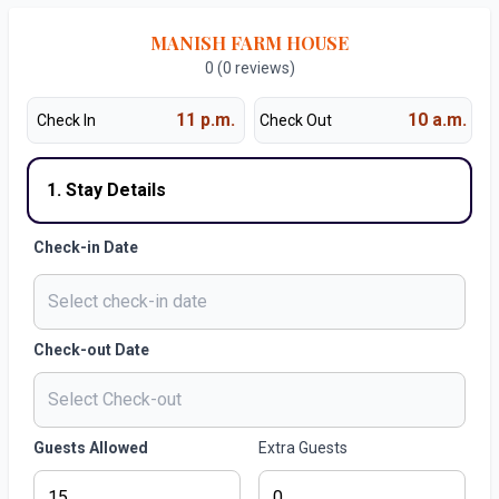
MANISH FARM HOUSE
0 (0 reviews)
11 p.m.
10 a.m.
Check In
Check Out
1. Stay Details
Check-in Date
Check-out Date
Guests Allowed
Extra Guests