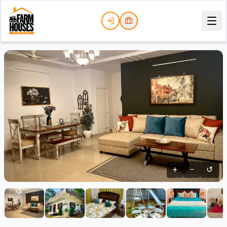
+
−
↺