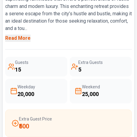
charm and modern luxury. This enchanting retreat provides
a serene escape from the city’s hustle and bustle, making it
an ideal destination for those seeking relaxation, comfort,
and a tou...
Read More
Guests
Extra Guests
15
5
Weekday
Weekend
₹20,000
₹25,000
Extra Guest Price
₹500