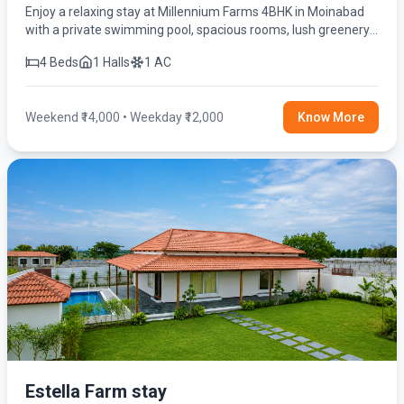
Enjoy a relaxing stay at Millennium Farms 4BHK in Moinabad
with a private swimming pool, spacious rooms, lush greenery,
and modern amenities for the perfect getaway.
4 Beds
1 Halls
1 AC
Weekend ₹14,000 • Weekday ₹12,000
Know More
Estella Farm stay