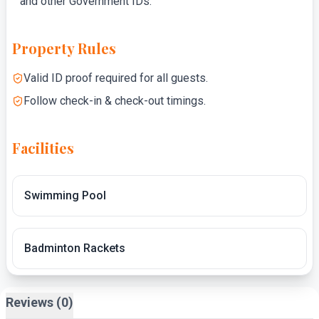
and other Government IDs.
Property Rules
Valid ID proof required for all guests.
Follow check-in & check-out timings.
Facilities
Swimming Pool
Badminton Rackets
Reviews (0)