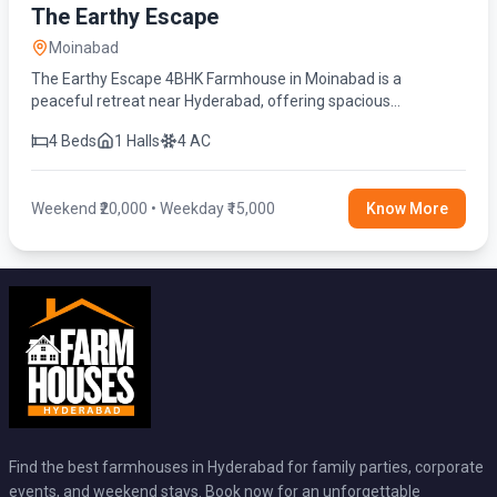
The Earthy Escape
Moinabad
The Earthy Escape 4BHK Farmhouse in Moinabad is a
peaceful retreat near Hyderabad, offering spacious
bedrooms, a private swimming pool, lush green surroundings,
4 Beds
1 Halls
4 AC
and modern amenities.
Weekend ₹20,000 • Weekday ₹15,000
Know More
Find the best farmhouses in Hyderabad for family parties, corporate
events, and weekend stays. Book now for an unforgettable