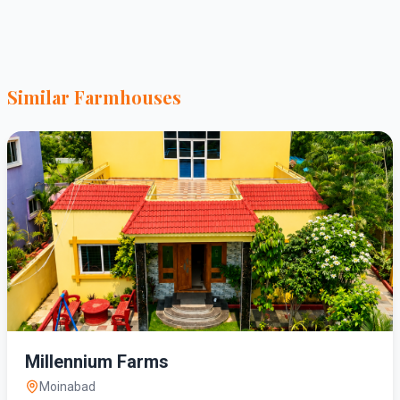
Similar Farmhouses
Millennium Farms
Moinabad