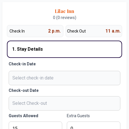
Lilac Inn
0 (0 reviews)
2 p.m.
11 a.m.
Check In
Check Out
1. Stay Details
Check-in Date
Check-out Date
Guests Allowed
Extra Guests