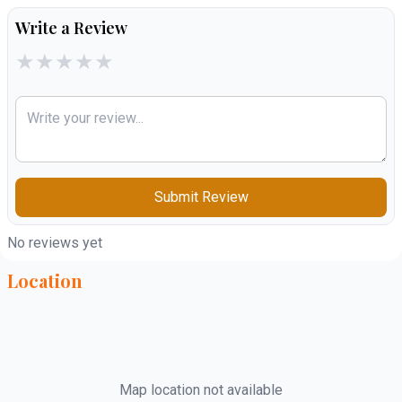
Write a Review
★
★
★
★
★
Submit Review
No reviews yet
Location
Map location not available