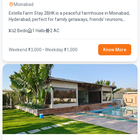
Moinabad
Estella Farm Stay 2BHK is a peaceful farmhouse in Moinabad,
Hyderabad, perfect for family getaways, friends' reunions,
birthday celebrations, and weekend stays. Enjoy a private
2 Beds
1 Halls
2 AC
swimming pool, spacious lawn, fully equipped kitchen, BBQ,
fire camp, indoor games, and modern amenities for a relaxing
and memorable experience.
Weekend ₹13,000 • Weekday ₹11,000
Know More