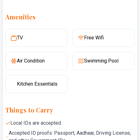
Amenities
TV
Free Wifi
Air Condition
Swimming Pool
Kitchen Essentials
Things to Carry
Local IDs are accepted.
Accepted ID proofs: Passport, Aadhaar, Driving License,