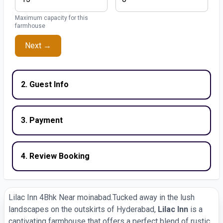
Maximum capacity for this
farmhouse
Next →
2. Guest Info
3. Payment
4. Review Booking
Lilac Inn 4Bhk Near moinabad.Tucked away in the lush
landscapes on the outskirts of Hyderabad,
Lilac Inn
is a
captivating farmhouse that offers a perfect blend of rustic