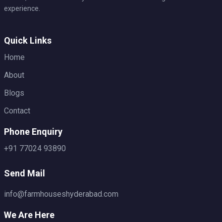
experience.
Quick Links
Home
About
Blogs
Contact
Phone Enquiry
+91 77024 93890
Send Mail
info@farmhouseshyderabad.com
We Are Here