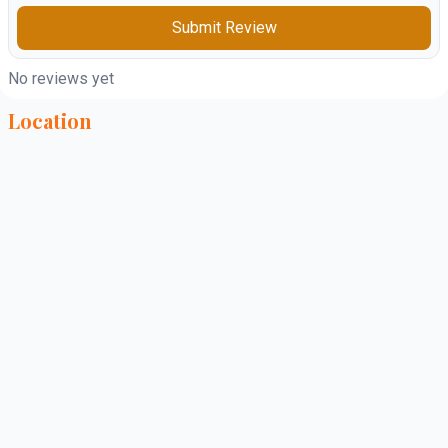
Submit Review
No reviews yet
Location