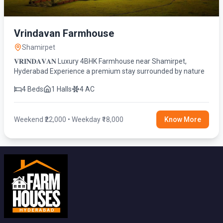
Vrindavan Farmhouse
Shamirpet
𝐕𝐑𝐈𝐍𝐃𝐀𝐕𝐀𝐍 Luxury 4BHK Farmhouse near Shamirpet,
Hyderabad Experience a premium stay surrounded by nature
4 Beds
1 Halls
4 AC
Weekend ₹22,000 • Weekday ₹18,000
Know More