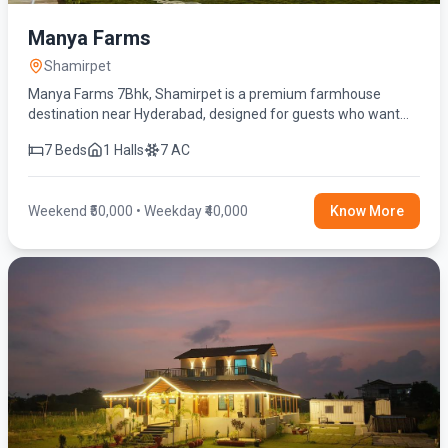
Manya Farms
Shamirpet
Manya Farms 7Bhk, Shamirpet is a premium farmhouse
destination near Hyderabad, designed for guests who want
privacy, comfort, and a refreshing escape from the city’s fast
7 Beds
1 Halls
7 AC
pace
Weekend ₹50,000 • Weekday ₹40,000
Know More