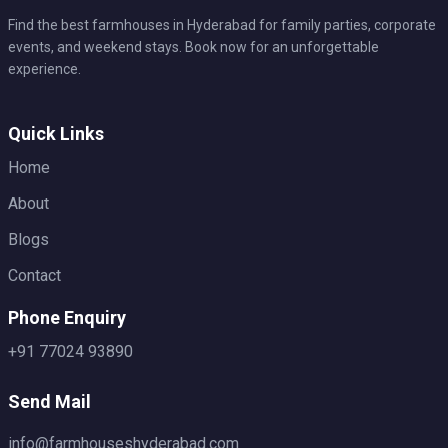
Find the best farmhouses in Hyderabad for family parties, corporate
events, and weekend stays. Book now for an unforgettable
experience.
Quick Links
Home
About
Blogs
Contact
Phone Enquiry
+91 77024 93890
Send Mail
info@farmhouseshyderabad.com