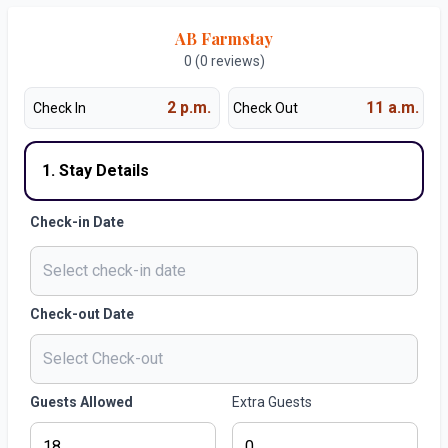
AB Farmstay
0 (0 reviews)
2 p.m.
11 a.m.
Check In
Check Out
1. Stay Details
Check-in Date
Check-out Date
Guests Allowed
Extra Guests