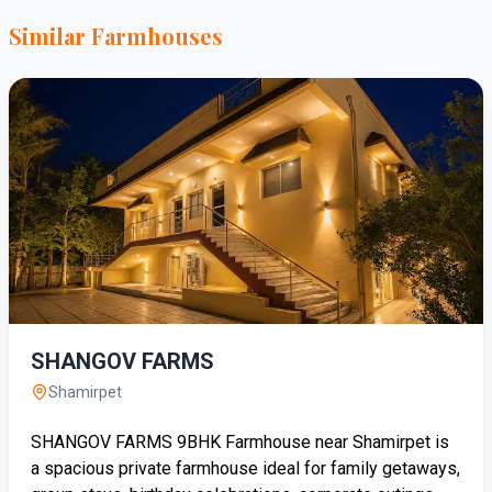
Similar Farmhouses
SHANGOV FARMS
Shamirpet
SHANGOV FARMS 9BHK Farmhouse near Shamirpet is
a spacious private farmhouse ideal for family getaways,