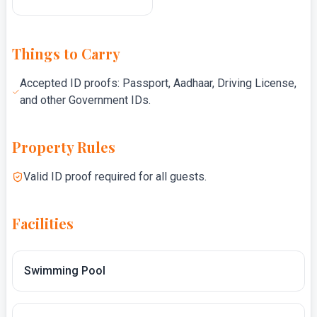
Things to Carry
Accepted ID proofs: Passport, Aadhaar, Driving License,
and other Government IDs.
Property Rules
Valid ID proof required for all guests.
Facilities
Swimming Pool