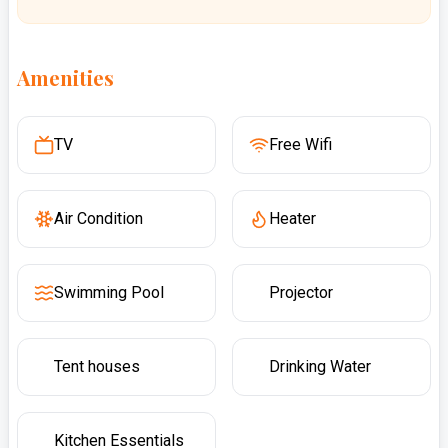
Amenities
TV
Free Wifi
Air Condition
Heater
Swimming Pool
Projector
Tent houses
Drinking Water
Kitchen Essentials