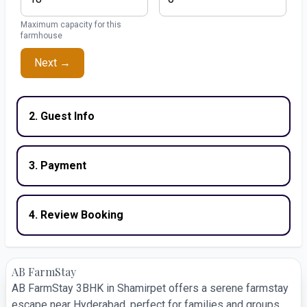
Maximum capacity for this
farmhouse
Next →
2. Guest Info
3. Payment
4. Review Booking
AB FarmStay
AB FarmStay 3BHK in Shamirpet offers a serene farmstay
escape near Hyderabad, perfect for families and groups