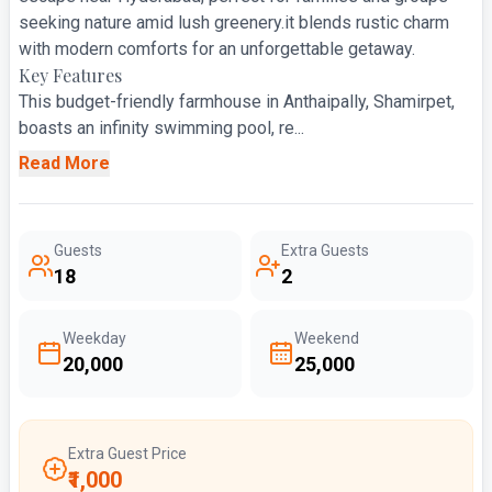
seeking nature amid lush greenery.it blends rustic charm
with modern comforts for an unforgettable getaway.
Key Features
This budget-friendly farmhouse in Anthaipally, Shamirpet,
boasts an infinity swimming pool, re...
Read More
Guests
Extra Guests
18
2
Weekday
Weekend
₹20,000
₹25,000
Extra Guest Price
₹1,000