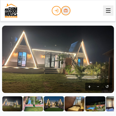
+
−
↺