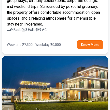
group stays, birthday celebrations, corporate outings,
and weekend trips. Surrounded by peaceful greenery,
the property offers comfortable accommodation, open
spaces, and a relaxing atmosphere for a memorable
stay near Hyderabad.
9 Beds
3 Halls
9 AC
Weekend ₹27,500 • Weekday ₹20,000
Know More