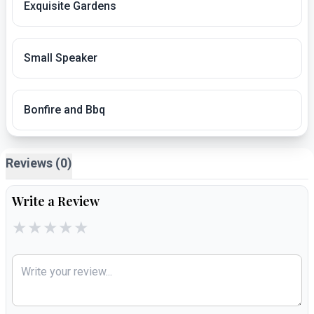
Exquisite Gardens
Small Speaker
Bonfire and Bbq
Reviews (0)
Write a Review
★
★
★
★
★