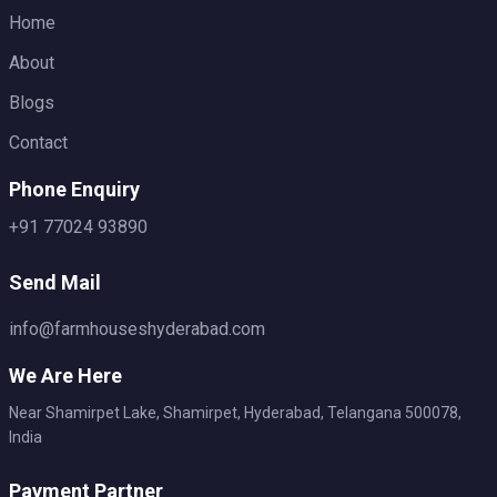
Home
About
Blogs
Contact
Phone Enquiry
+91 77024 93890
Send Mail
info@farmhouseshyderabad.com
We Are Here
Near Shamirpet Lake, Shamirpet, Hyderabad, Telangana 500078,
India
Payment Partner