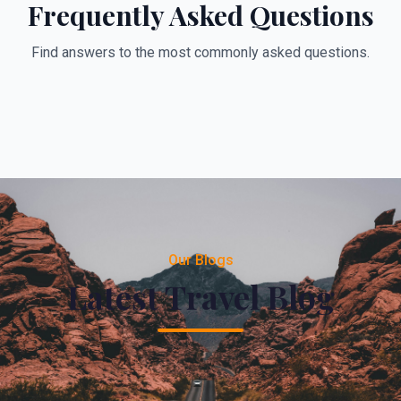
Frequently Asked Questions
Find answers to the most commonly asked questions.
Our Blogs
Latest Travel Blog