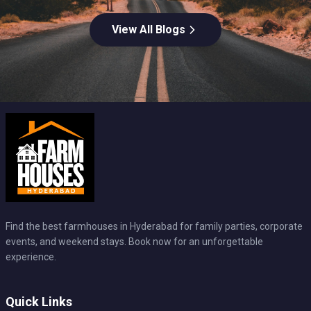
View All Blogs
Find the best farmhouses in Hyderabad for family parties, corporate
events, and weekend stays. Book now for an unforgettable
experience.
Quick Links