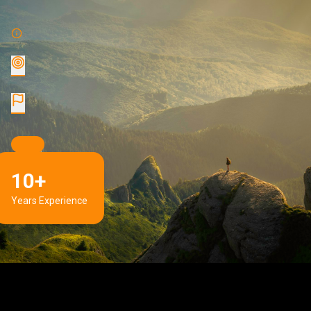
10+
Years Experience