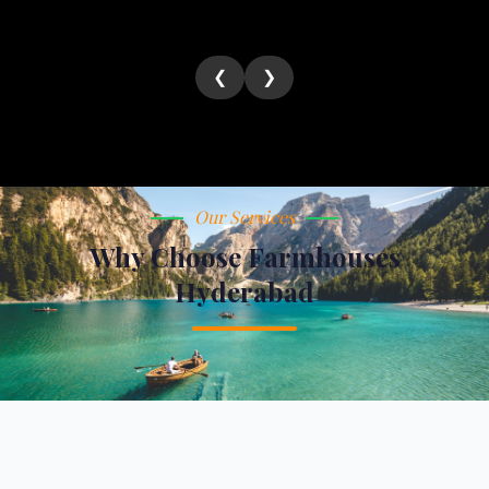
❮
❯
Our Services
Why Choose Farmhouses
Hyderabad