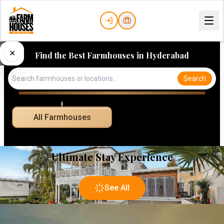
✕
Find the Best Farmhouses in Hyderabad
Search
All Farmhouses
Ultimate Stay Experience
See All